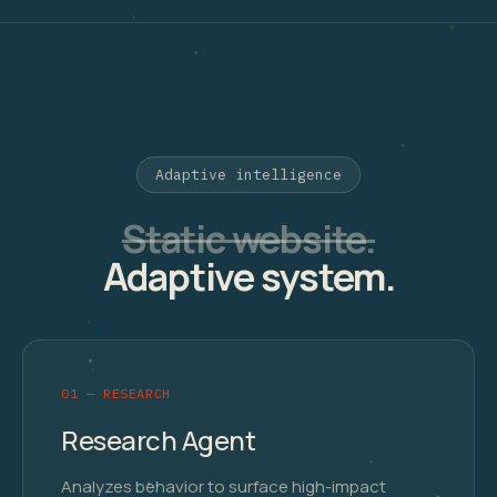
Adaptive intelligence
Static website.
Adaptive system.
01 — RESEARCH
Research Agent
Analyzes behavior to surface high-impact