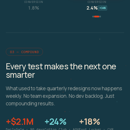
CONVERSION
CONVERSION
1.8%
2.4%
+34%
03 — COMPOUND
Every test makes the next one
smarter
What used to take quarterly redesigns now happens
weekly. No team expansion. No dev backlog. Just
compounding results.
+$2.1M
+24%
+18%
DailySale · 90 days
Cotton Club · AOV
Foot Locker · CVR