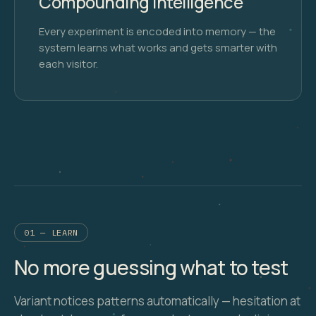
Compounding Intelligence
Every experiment is encoded into memory — the
system learns what works and gets smarter with
each visitor.
01 — LEARN
No more guessing what to test
Variant notices patterns automatically — hesitation at