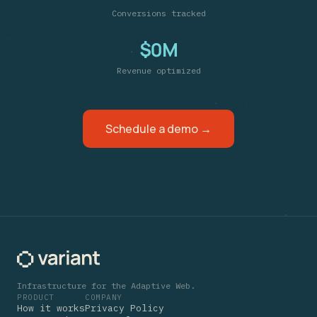
Conversions tracked
$0M
Revenue optimized
Schedule a demo →
Infrastructure for the Adaptive Web.
PRODUCT
COMPANY
How it works
Privacy Policy