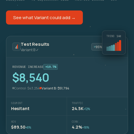
See what Variant could add →
TREND
14d
Test Results
95% confident
Variant B ✓
REVENUE INCREASE
+19.7%
$8,540
Control: $43,254
Variant B: $51,794
SEGMENT
TRAFFIC
Hesitant
24.5K
+12%
AOV
CONV.
$89.50
4.2%
+8%
+18%