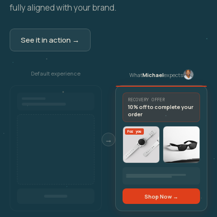
fully aligned with your brand.
See it in action →
Default experience
What
Michael
expects
RECOVERY OFFER
10% off to complete your
order
For you
→
Shop Now →