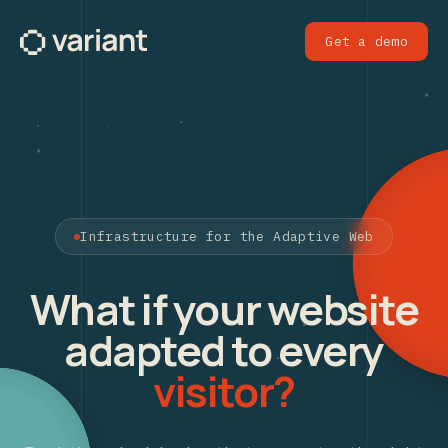
Get a demo
Infrastructure for the Adaptive Web
What if your website
adapted to every
visitor?