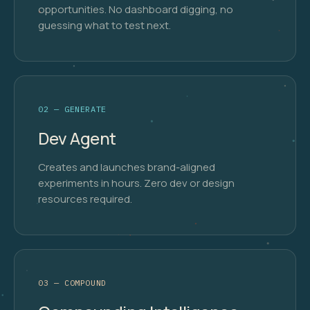
opportunities. No dashboard digging, no
guessing what to test next.
02 — GENERATE
Dev Agent
Creates and launches brand-aligned
experiments in hours. Zero dev or design
resources required.
03 — COMPOUND