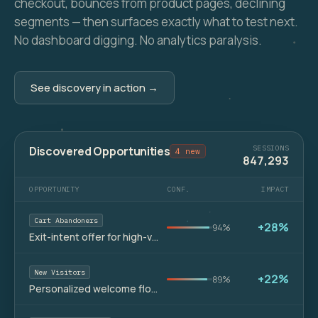
checkout, bounces from product pages, declining
segments — then surfaces exactly what to test next.
No dashboard digging. No analytics paralysis.
See discovery in action →
Discovered Opportunities
SESSIONS
4 new
847,293
OPPORTUNITY
CONF.
IMPACT
Cart Abandoners
+28%
94%
Exit-intent offer for high-value carts
New Visitors
+22%
89%
Personalized welcome flow