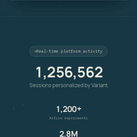
Real-time platform activity
1,256,562
Sessions personalized by Variant
1,200+
Active experiments
2.8M