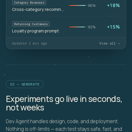
Category Browsers
+18%
86%
Cross-category recommendations
Returning Customers
+15%
82%
Loyalty program prompt
Updated 2 min ago
View all ›
02 — GENERATE
Experiments go live in seconds,
not weeks
Dev Agent handles design, code, and deployment.
Nothing is off-limits — each test stays safe, fast, and