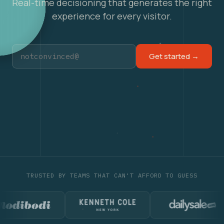
Real-time decisioning that generates the right
experience for every visitor.
Get started →
TRUSTED BY TEAMS THAT CAN'T AFFORD TO GUESS