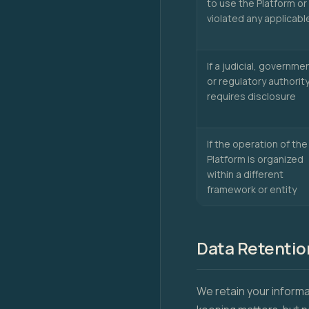
to use the Platform or
violated any applicabl
If a judicial, governmen
or regulatory authorit
requires disclosure
If the operation of the
Platform is organized
within a different
framework or entity
Data Retentio
We retain your informa