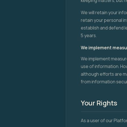
keeping matters, but n
We will retain your info
retain your personal i
establish and defend l
5 years.
We implement measure
We implement measures
use of information. H
although efforts are m
from information securi
Your Rights
As a user of our Platfo