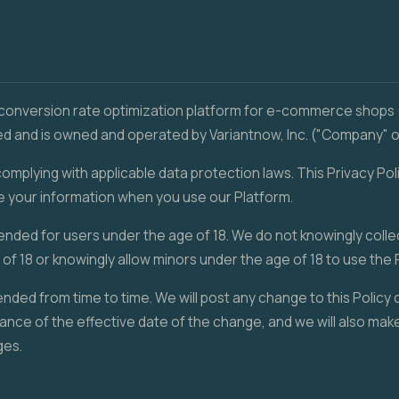
 conversion rate optimization platform for e-commerce shops 
 and is owned and operated by Variantnow, Inc. ("Company" or "
mplying with applicable data protection laws. This Privacy Poli
e your information when you use our Platform.
tended for users under the age of 18. We do not knowingly coll
of 18 or knowingly allow minors under the age of 18 to use the 
nded from time to time. We will post any change to this Policy 
ance of the effective date of the change, and we will also make
ges.