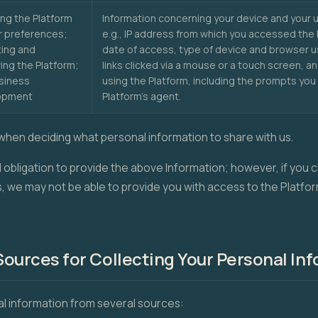
ng the Platform
Information concerning your device and your u
r preferences;
e.g., IP address from which you accessed the 
ing and
date of access, type of device and browser 
ing the Platform;
links clicked via a mouse or a touch screen, a
siness
using the Platform, including the prompts you
opment
Platform's agent.
when deciding what personal information to share with us.
l obligation to provide the above Information; however, if you
s, we may not be able to provide you with access to the Platfor
ources for Collecting Your Personal In
l information from several sources: