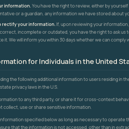
ur information.
You have the right to review, either by yourself
tative or a guardian, any information we have stored about yo
o rectify your information.
If, upon reviewing your information,
ncorrect, incomplete or outdated, you have the right to ask us t
te it. We will inform you within 30 days whether we can comply 
ormation for Individuals in the United St
viding the following additional information to users residing in t
state privacy laws in the U.S.
ormation to any third party, or share it for cross-context behavi
 collect, use or share sensitive information.
nformation specified below as long as necessary to operate th
ensure that the information is not accessed, other than in extr