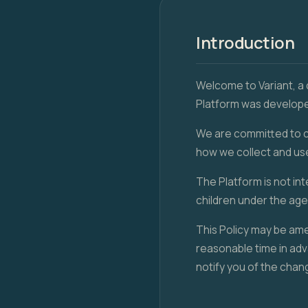
Introduction
Welcome to Variant, a
Platform was developed
We are committed to co
how we collect and us
The Platform is not in
children under the age 
This Policy may be ame
reasonable time in adv
notify you of the chan