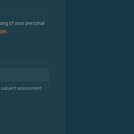
sing of your personal
com
.
 subject and content