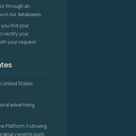
 or through an
u in our databases.
 you find your
o rectify your
with your request.
ates
he United States,
oral advertising.
e Platform. Following
aordinary events such