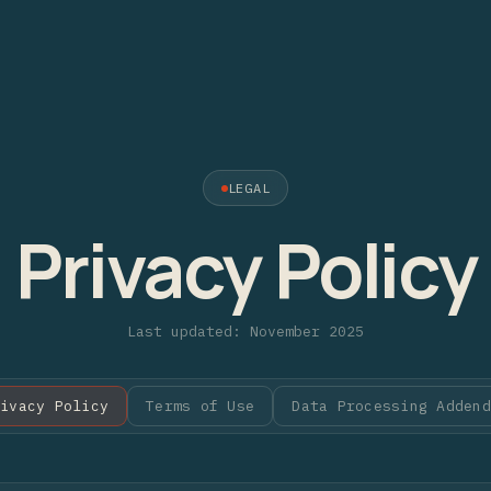
LEGAL
Privacy Policy
Last updated: November 2025
rivacy Policy
Terms of Use
Data Processing Addend