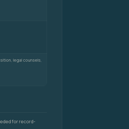
sition, legal counsels,
needed for record-