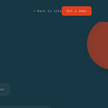
← Back to site
Get a demo
um