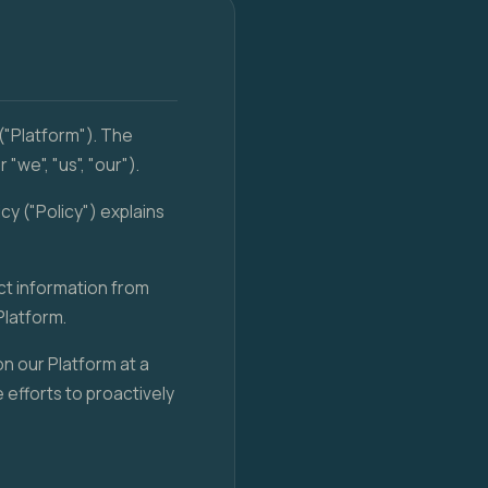
("Platform"). The
we", "us", "our").
cy ("Policy") explains
ect information from
Platform.
on our Platform at a
 efforts to proactively