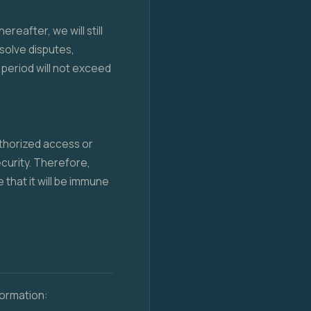
reafter, we will still
esolve disputes,
period will not exceed
thorized access or
curity. Therefore,
that it will be immune
formation: