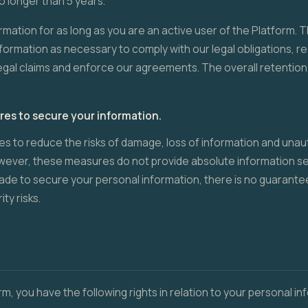
o longer than 5 years.
rmation for as long as you are an active user of the Platform. The
nformation as necessary to comply with our legal obligations, r
egal claims and enforce our agreements. The overall retention 
s to secure your information.
 to reduce the risks of damage, loss of information and unau
owever, these measures do not provide absolute information se
ade to secure your personal information, there is no guarantee 
ty risks.
rm, you have the following rights in relation to your personal in