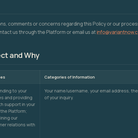
ons, comments or concerns regarding this Policy or our proces
ntact us through the Platform or email us at
info@variantnow.
ect and Why
ses
Categories of Information
ding to your
Your name/username, your email address, the
ies and providing
of your inquiry.
th support in your
 the Platform;
ining our
er relations with