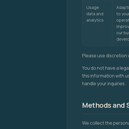
Usage
Adapti
data and
to you
analytics
operat
improv
our bu
devel
Please use discretion 
You do not have a lega
this information with u
handle your inquiries.
Methods and S
We collect the persona