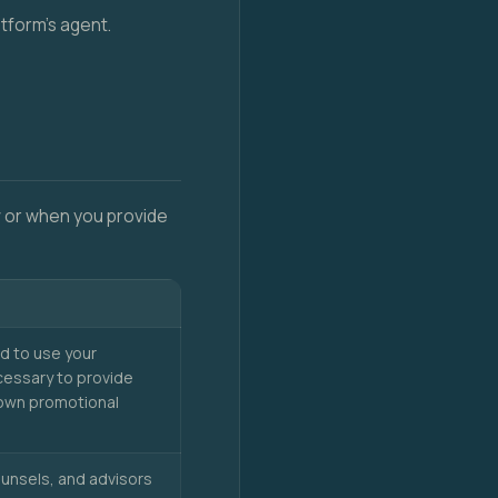
atform's agent.
ow or when you provide
d to use your
cessary to provide
r own promotional
ounsels, and advisors