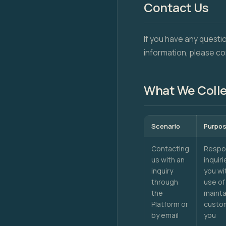
Contact Us
If you have any questi
information, please co
What We Coll
Scenario
Purpo
Contacting
Respon
us with an
inquir
inquiry
you wi
through
use of
the
mainta
Platform or
custom
by email
you