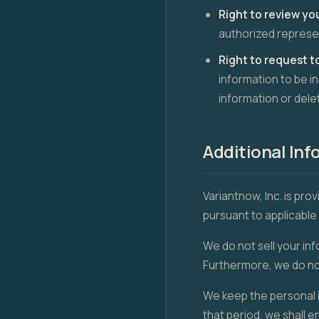
Right to review yo
authorized represen
Right to request t
information to be i
information or dele
Additional Inf
Variantnow, Inc. is pro
pursuant to applicable 
We do not sell your inf
Furthermore, we do not
We keep the personal i
that period, we shall 