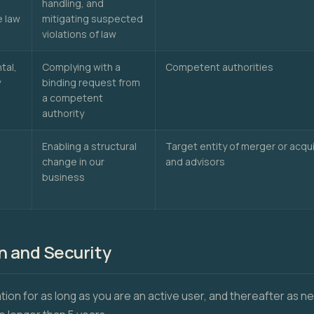
handling, and
e law
mitigating suspected
violations of law
tal,
Complying with a
Competent authorities
y
binding request from
a competent
authority
Enabling a structural
Target entity of merger or acqui
change in our
and advisors
business
n and Security
tion for as long as you are an active user, and thereafter as 