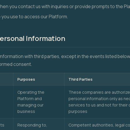
when you contact us with inquiries or provide prompts to the Pl
 you use to access our Platform.
Personal Information
information with third parties, except in the events listed bel
nformed consent.
Purposes
Third Parties
Operating the
These companies are authorize
Platform and
personal information only as ne
managing our
services to us and not for thei
business
purposes
hts
Responding to,
Competent authorities, legal c