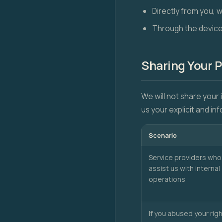
Directly from you, 
Through the device
Sharing Your 
We will not share your 
us your explicit and i
Scenario
Service providers who
assist us with internal
operations
If you abused your rig