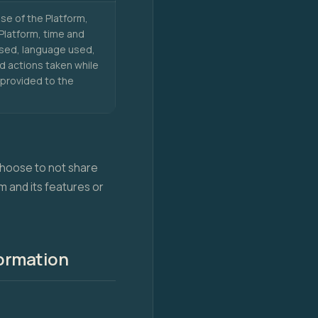
se of the Platform,
Platform, time and
used, language used,
nd actions taken while
 provided to the
 choose to not share
m and its features or
formation